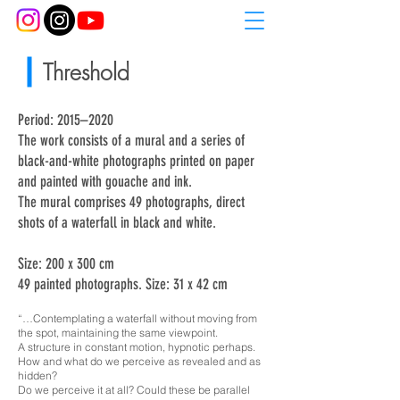
Threshold
Period: 2015–2020
The work consists of a mural and a series of
black-and-white photographs printed on paper
and painted with gouache and ink.
The mural comprises 49 photographs, direct
shots of a waterfall in black and white.
Size: 200 x 300 cm
49 painted photographs. Size: 31 x 42 cm
“…Contemplating a waterfall without moving from
the spot, maintaining the same viewpoint.
A structure in constant motion, hypnotic perhaps.
How and what do we perceive as revealed and as
hidden?
Do we perceive it at all? Could these be parallel