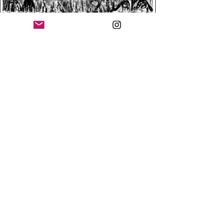
SEND EMAIL TO ASK FOR BROCHURE (ESP-PRT-ENG)
Argentina | calogaldo@gmail..com / Artista visual
Copyright ©
2008-2027
by Claudio A. Logaldo.
Todos los derechos reservados. All rights reserved