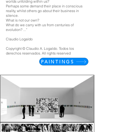
worlds unfolding within us?
Perhaps some demand their place in conscious
reality, whilst others go about their business in
silence.
What is not our own?
What do we carry with us from centuries of
evolution? ...”
Claudio Logaldo
Copyright © Claudio A. Logaldo. Todos los
derechos reservados. All rights reserved
PAINTINGS